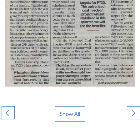
Show All