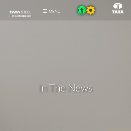
MENU
In The News