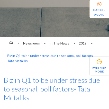
CANCEL
AUDIO
Newsroom
In The News
2019
Biz in Q1 to be under stress due to seasonal, poll factors-
Tata Metaliks
EXPLORE
MORE
Biz in Q1 to be under stress due
to seasonal, poll factors- Tata
Metaliks