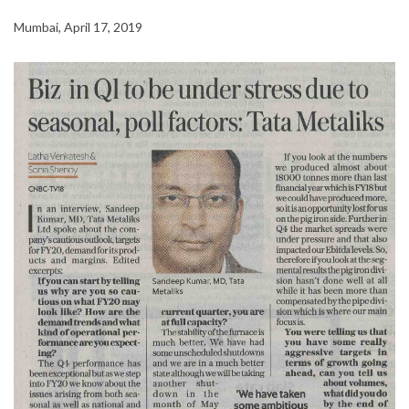
Mumbai, April 17, 2019