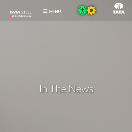
MENU
In The News