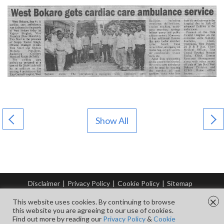
Show All
Disclaimer
|
Privacy Policy
|
Cookie Policy
|
Sitemap
© Copyright Tata Steel 2026. All rights reserved.
×
This website uses cookies. By continuing to browse
this website you are agreeing to our use of cookies.
Find out more by reading our
Privacy Policy
&
Cookie