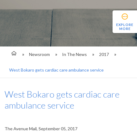
EXPLORE
MORE
Newsroom
In The News
2017
West Bokaro gets cardiac care ambulance service
West Bokaro gets cardiac care
ambulance service
The Avenue Mail, September 05, 2017