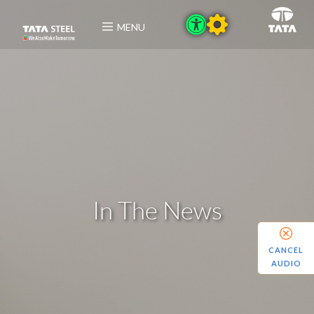
MENU
In The News
CANCEL
AUDIO