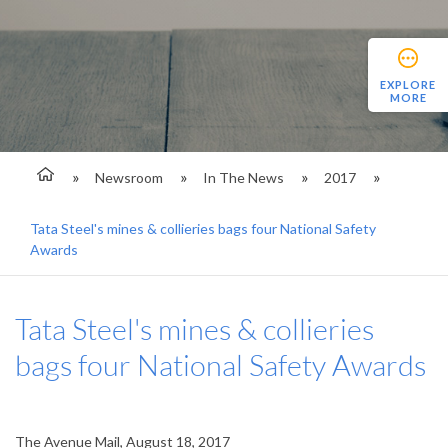
EXPLORE
MORE
Newsroom
In The News
2017
Tata Steel's mines & collieries bags four National Safety
Awards
Tata Steel's mines & collieries
bags four National Safety Awards
The Avenue Mail, August 18, 2017