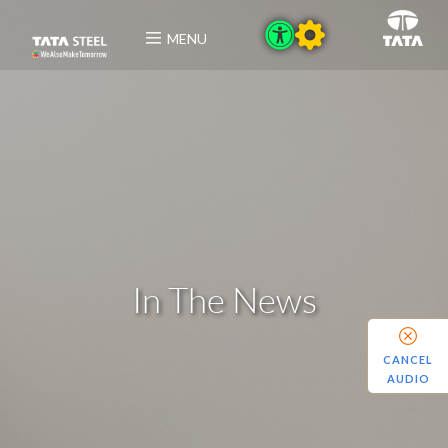
MENU
In The News
CANCEL
AUDIO