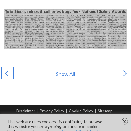
Show All
Disclaimer
|
Privacy Policy
|
Cookie Policy
|
Sitemap
© Copyright Tata Steel 2026. All rights reserved.
×
This website uses cookies. By continuing to browse
this website you are agreeing to our use of cookies.