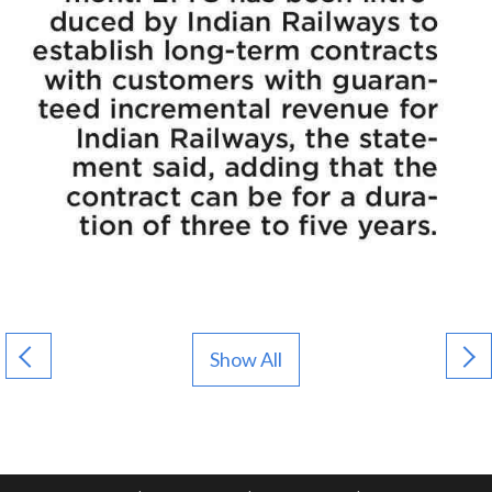
Show All