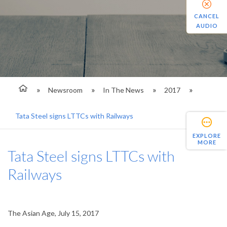
CANCEL
AUDIO
Newsroom
In The News
2017
Tata Steel signs LTTCs with Railways
EXPLORE
MORE
Tata Steel signs LTTCs with
Railways
The Asian Age, July 15, 2017