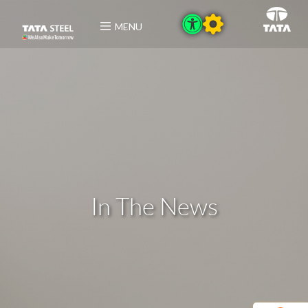
MENU
In The News