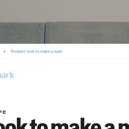
'Rookies' look to make a mark
mark