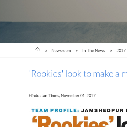
Newsroom
In The News
2017
'Rookies' look to make a 
Hindustan Times, November 01, 2017