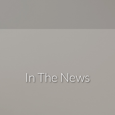
In The News