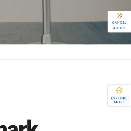
CANCEL
AUDIO
EXPLORE
MORE