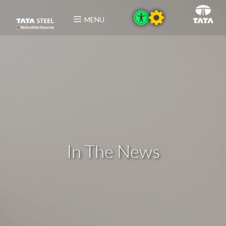
MENU
In The News