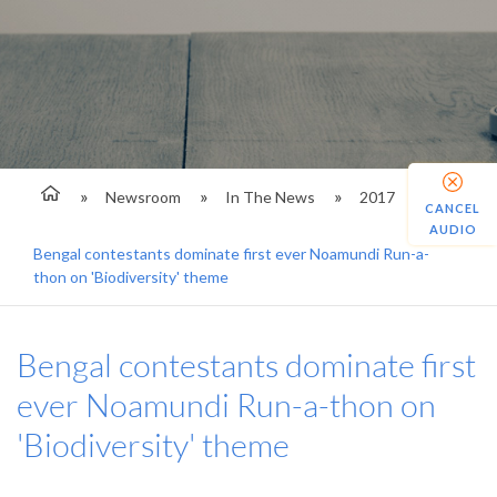
Newsroom
In The News
2017
CANCEL
AUDIO
Bengal contestants dominate first ever Noamundi Run-a-
thon on 'Biodiversity' theme
Bengal contestants dominate first
ever Noamundi Run-a-thon on
'Biodiversity' theme