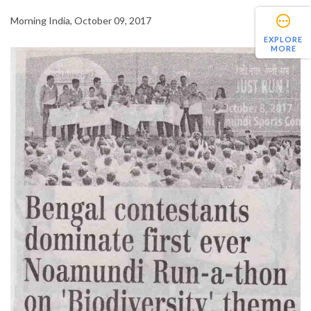
Morning India, October 09, 2017
EXPLORE
MORE