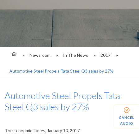
Newsroom
In The News
2017
Automotive Steel Propels Tata Steel Q3 sales by 27%
Automotive Steel Propels Tata
Steel Q3 sales by 27%
CANCEL
AUDIO
The Economic Times, January 10, 2017