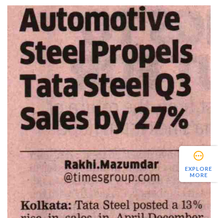
EXPLORE
MORE