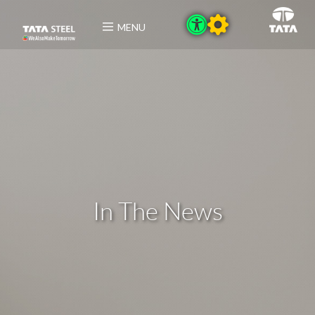
MENU
In The News