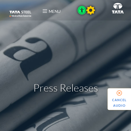
MENU
Press Releases
CANCEL
AUDIO