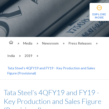
EXPLORE
MORE
Media
Newsroom
Press Releases
India
2019
Tata Steel’s 4QFY19 and FY19 - Key Production and Sales
Figure (Provisional)
Tata Steel’s 4QFY19 and FY19 -
Key Production and Sales Figure