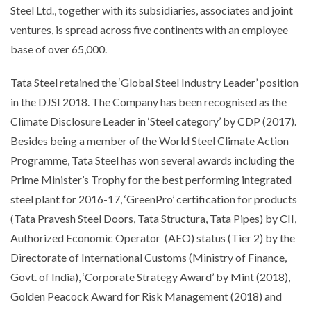
Steel Ltd., together with its subsidiaries, associates and joint
ventures, is spread across five continents with an employee
base of over 65,000.
Tata Steel retained the ‘Global Steel Industry Leader’ position
in the DJSI 2018. The Company has been recognised as the
Climate Disclosure Leader in ‘Steel category’ by CDP (2017).
Besides being a member of the World Steel Climate Action
Programme, Tata Steel has won several awards including the
Prime Minister’s Trophy for the best performing integrated
steel plant for 2016-17, ‘GreenPro’ certification for products
(Tata Pravesh Steel Doors, Tata Structura, Tata Pipes) by CII,
Authorized Economic Operator (AEO) status (Tier 2) by the
Directorate of International Customs (Ministry of Finance,
Govt. of India), ‘Corporate Strategy Award’ by Mint (2018),
Golden Peacock Award for Risk Management (2018) and