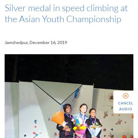
Silver medal in speed climbing at
the Asian Youth Championship
Jamshedpur, December 16, 2019
CANCEL
AUDIO