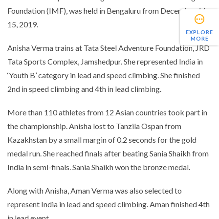
Foundation (IMF), was held in Bengaluru from December 11-
15, 2019.
EXPLORE
MORE
Anisha Verma trains at Tata Steel Adventure Foundation, JRD
Tata Sports Complex, Jamshedpur. She represented India in
‘Youth B’ category in lead and speed climbing. She finished
2nd in speed climbing and 4th in lead climbing.
More than 110 athletes from 12 Asian countries took part in
the championship. Anisha lost to Tanzila Ospan from
Kazakhstan by a small margin of 0.2 seconds for the gold
medal run. She reached finals after beating Sania Shaikh from
India in semi-finals. Sania Shaikh won the bronze medal.
Along with Anisha, Aman Verma was also selected to
represent India in lead and speed climbing. Aman finished 4th
in lead event.