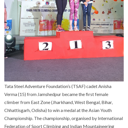
Tata Steel Adventure Foundation’s (TSAF) cadet Anisha
Verma (15) from Jamshedpur became the first female
climber from East Zone (Jharkhand, West Bengal, Bihar,
Chhattisgarh, Odisha) to win a medal at the Asian Youth
Championship. The championship, organised by International
Federation of Sport Climbing and Indian Mountaineering