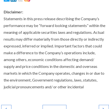
Disclaimer:
Statements in this press release describing the Company’s
performance may be “forward looking statements” within the
meaning of applicable securities laws and regulations. Actual
results may differ materially from those directly or indirectly
expressed, inferred or implied. Important factors that could
make a difference to the Company’s operations include,
among others, economic conditions affecting demand/
supply and price conditions in the domestic and overseas
markets in which the Company operates, changes in or due to
the environment, Government regulations, laws, statutes,
judicial pronouncements and/ or other incidental