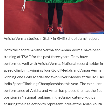
Anisha Verma studies in Std. 7 in RMS School, Jamshedpur.
Both the cadets, Anisha Verma and Aman Verma, have been
training at TSAF for the past three years. They have
performed well with Anisha Verma, National record holder in
speed climbing, winning four Gold Medals and Aman Verma
winning one Gold Medal and two Silver Medals at the IMF All
India Sport Climbing Championships this year. The excellent
performance of Anisha and Aman has placed them at the 1st
position in National rankings in the Junior category, thus
ensuring their selection to represent India at the Asian Youth