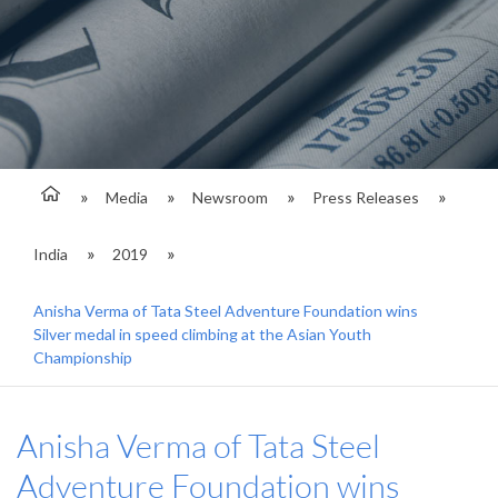
Media
Newsroom
Press Releases
India
2019
Anisha Verma of Tata Steel Adventure Foundation wins
Silver medal in speed climbing at the Asian Youth
Championship
Anisha Verma of Tata Steel
Adventure Foundation wins