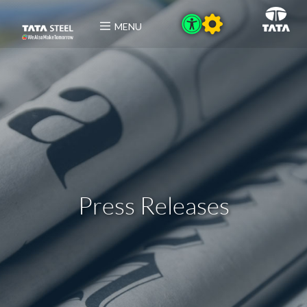
MENU
Press Releases