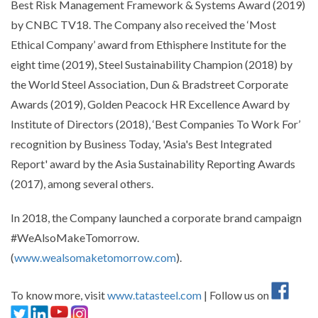
Best Risk Management Framework & Systems Award (2019)
by CNBC TV18. The Company also received the ‘Most
Ethical Company’ award from Ethisphere Institute for the
eight time (2019), Steel Sustainability Champion (2018) by
the World Steel Association, Dun & Bradstreet Corporate
Awards (2019), Golden Peacock HR Excellence Award by
Institute of Directors (2018), ‘Best Companies To Work For’
recognition by Business Today, 'Asia's Best Integrated
Report' award by the Asia Sustainability Reporting Awards
(2017), among several others.
In 2018, the Company launched a corporate brand campaign
#WeAlsoMakeTomorrow.
(
www.wealsomaketomorrow.com
).
To know more, visit
www.tatasteel.com
| Follow us on