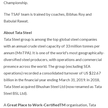
Championship.
The TSAF team is trained by coaches, Bibhas Roy and
Babulal Rawat.
About Tata Steel
Tata Steel group is among the top global steel companies
with an annual crude steel capacity of 33 million tonnes per
annum (MnTPA). It is one of the world's most geographically-
diversified steel producers, with operations and commercial
presence across the world. The group (excluding SEA
operations) recorded a consolidated turnover of US $22.67
billion in the financial year ending March 31, 2019. In 2018,
Tata Steel acquired Bhushan Steel Ltd (now renamed as Tata
Steel BSL Ltd).
A
Great Place to Work-CertifiedTM
organisation, Tata