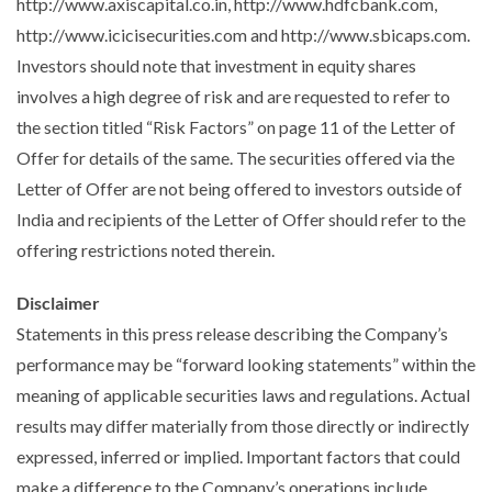
http://www.axiscapital.co.in, http://www.hdfcbank.com,
http://www.icicisecurities.com and http://www.sbicaps.com.
Investors should note that investment in equity shares
involves a high degree of risk and are requested to refer to
the section titled “
Risk Factors
” on page 11 of the Letter of
Offer for details of the same. The securities offered via the
Letter of Offer are not being offered to investors outside of
India and recipients of the Letter of Offer should refer to the
offering restrictions noted therein.
Disclaimer
Statements in this press release describing the Company’s
performance may be “forward looking statements” within the
meaning of applicable securities laws and regulations. Actual
results may differ materially from those directly or indirectly
expressed, inferred or implied. Important factors that could
make a difference to the Company’s operations include,