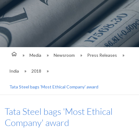
Media
Newsroom
Press Releases
India
2018
Tata Steel bags 'Most Ethical Company' award
Tata Steel bags 'Most Ethical
Company' award