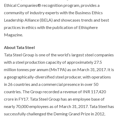
Ethical Companies® recognition program, provides a
community of industry experts with the Business Ethics
Leadership Alliance (BELA) and showcases trends and best
practices in ethics with the publication of Ethisphere
Magazine.
About Tata Steel
Tata Steel Group is one of the world’s largest steel companies
with a steel production capacity of approximately 27.5
million tonnes per annum (MnTPA) as on March 31, 2017. It is
a geographically-diversified steel producer, with operations
in 26 countries and a commercial presence in over 50
countries. The Group recorded a revenue of INR 117,420
crore in FY17. Tata Steel Group has an employee base of
nearly 70,000 employees as of March 31, 2017. Tata Steel has
successfully challenged the Deming Grand Prize in 2012,