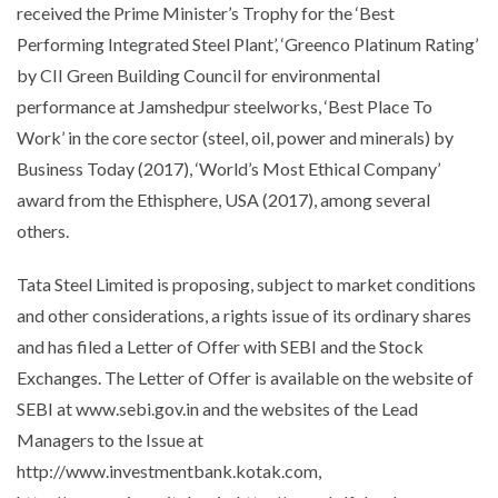
received the Prime Minister’s Trophy for the ‘
Best
Performing Integrated Steel Plant
’, ‘
Greenco Platinum Rating
’
by CII Green Building Council for environmental
performance at Jamshedpur steelworks, ‘Best Place To
Work’ in the core sector (steel, oil, power and minerals) by
Business Today (2017), ‘World’s Most Ethical Company’
award from the Ethisphere, USA (2017), among several
others.
Tata Steel Limited is proposing, subject to market conditions
and other considerations, a rights issue of its ordinary shares
and has filed a Letter of Offer with SEBI and the Stock
Exchanges. The Letter of Offer is available on the website of
SEBI at www.sebi.gov.in and the websites of the Lead
Managers to the Issue at
http://www.investmentbank.kotak.com,