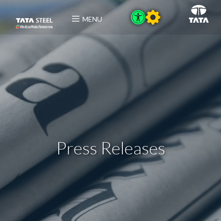
MENU
Press Releases