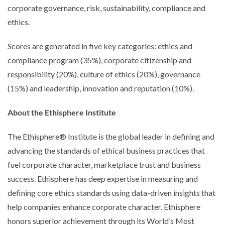
corporate governance, risk, sustainability, compliance and
ethics.
Scores are generated in five key categories: ethics and
compliance program (35%), corporate citizenship and
responsibility (20%), culture of ethics (20%), governance
(15%) and leadership, innovation and reputation (10%).
About the Ethisphere Institute
The Ethisphere® Institute is the global leader in defining and
advancing the standards of ethical business practices that
fuel corporate character, marketplace trust and business
success. Ethisphere has deep expertise in measuring and
defining core ethics standards using data-driven insights that
help companies enhance corporate character. Ethisphere
honors superior achievement through its World’s Most