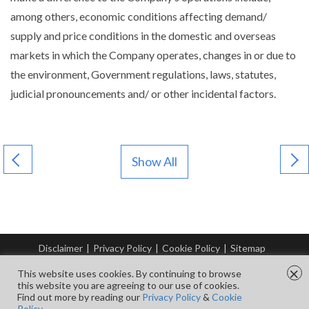
among others, economic conditions affecting demand/
supply and price conditions in the domestic and overseas
markets in which the Company operates, changes in or due to
the environment, Government regulations, laws, statutes,
judicial pronouncements and/ or other incidental factors.
Show All
Disclaimer
|
Privacy Policy
|
Cookie Policy
|
Sitemap
© Copyright Tata Steel 2026. All rights reserved.
×
This website uses cookies. By continuing to browse
this website you are agreeing to our use of cookies.
Find out more by reading our
Privacy Policy
&
Cookie
FOLLOW US ON
Policy.