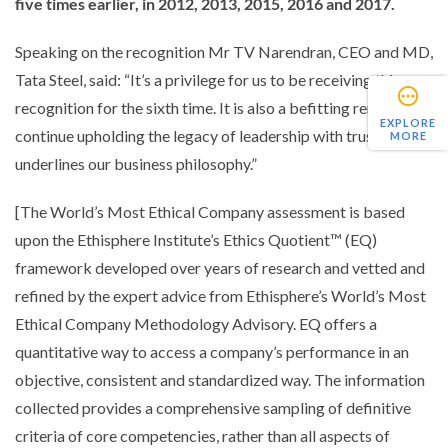
five times earlier, in 2012, 2013, 2015, 2016 and 2017.
Speaking on the recognition Mr TV Narendran, CEO and MD,
Tata Steel, said: “
It’s a privilege for us to be receiving this
recognition for the sixth time. It is also a befitting reminder to
EXPLORE
continue upholding the legacy of leadership with trust that
MORE
underlines our business philosophy.”
[The World’s Most Ethical Company assessment is based
upon the Ethisphere Institute’s Ethics Quotient™ (EQ)
framework developed over years of research and vetted and
refined by the expert advice from Ethisphere’s World’s Most
Ethical Company Methodology Advisory. EQ offers a
quantitative way to access a company’s performance in an
objective, consistent and standardized way. The information
collected provides a comprehensive sampling of definitive
criteria of core competencies, rather than all aspects of