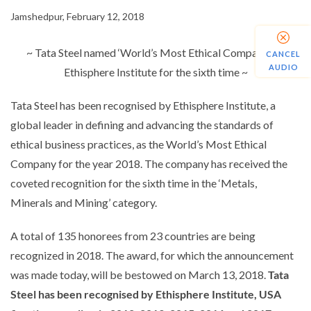
Jamshedpur, February 12, 2018
~ Tata Steel named ‘World’s Most Ethical Company’ by
CANCEL
AUDIO
Ethisphere Institute for the sixth time ~
Tata Steel has been recognised by Ethisphere Institute, a
global leader in defining and advancing the standards of
ethical business practices, as the World’s Most Ethical
Company for the year 2018. The company has received the
coveted recognition for the sixth time in the ‘Metals,
Minerals and Mining’ category.
A total of 135 honorees from 23 countries are being
recognized in 2018. The award, for which the announcement
was made today, will be bestowed on March 13, 2018.
Tata
Steel has been recognised by Ethisphere Institute, USA