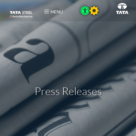
MENU
Press Releases