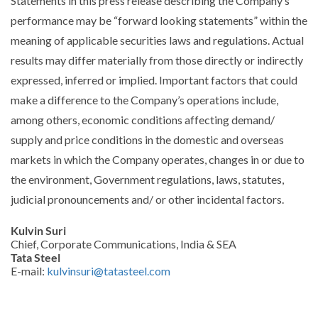
Statements in this press release describing the Company’s
performance may be “forward looking statements” within the
meaning of applicable securities laws and regulations. Actual
results may differ materially from those directly or indirectly
expressed, inferred or implied. Important factors that could
make a difference to the Company’s operations include,
among others, economic conditions affecting demand/
supply and price conditions in the domestic and overseas
markets in which the Company operates, changes in or due to
the environment, Government regulations, laws, statutes,
judicial pronouncements and/ or other incidental factors.
Kulvin Suri
Chief, Corporate Communications, India & SEA
Tata Steel
E-mail:
kulvinsuri@tatasteel.com