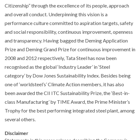
Citizenship” through the excellence of its people, approach
and overall conduct. Underpinning this vision is a
performance culture committed to aspiration targets, safety
and social responsibility, continuous improvement, openness
and transparency. Having bagged the Deming Application
Prize and Deming Grand Prize for continuous improvement in
2008 and 2012 respectively, Tata Steel has now been
recognised as the global ‘Industry Leader’ in ‘Steel
category’ by Dow Jones Sustainability Index. Besides being
one of ‘worldsteel’s’ Climate Action members, it has also
been awarded the CII ITC Sustainability Prize, the ‘Best-in-
class Manufacturing’ by TIME Award, the Prime Minister’s
Trophy for the best performing integrated steel plant, among
several others.
Disclaimer