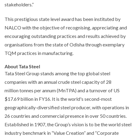
stakeholders.”
This prestigious state level award has been instituted by
NALCO with the objective of recognising, appreciating and
encouraging outstanding practices and results achieved by
organisations from the state of Odisha through exemplary
TQM practices in manufacturing.
About Tata Steel
Tata Steel Group stands among the top global steel
companies with an annual crude steel capacity of 28
million tonnes per annum (MnTPA) and a turnover of US
$17.69 billion in FY16. It is the world's second-most
geographically-diversified steel producer, with operations in
26 countries and commercial presence in over 50 countries.
Established in 1907, the Group’s vision is to be the world steel
industry benchmark in “Value Creation” and “Corporate