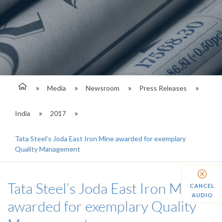
Media
Newsroom
Press Releases
India
2017
Tata Steel’s Joda East Iron Mine awarded for exemplary
Quality Management
Tata Steel’s Joda East Iron Mine
CANCEL
AUDIO
awarded for exemplary Quality