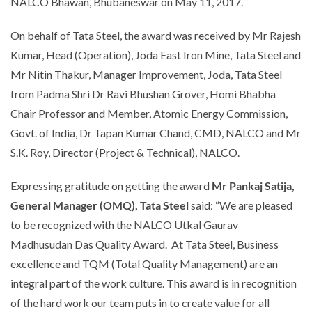
NALCO Bhawan, Bhubaneswar on May 11, 2017.
On behalf of Tata Steel, the award was received by Mr Rajesh
Kumar, Head (Operation), Joda East Iron Mine, Tata Steel and
Mr Nitin Thakur, Manager Improvement, Joda, Tata Steel
from Padma Shri Dr Ravi Bhushan Grover, Homi Bhabha
Chair Professor and Member, Atomic Energy Commission,
Govt. of India, Dr Tapan Kumar Chand, CMD, NALCO and Mr
S.K. Roy, Director (Project & Technical), NALCO.
Expressing gratitude on getting the award
Mr Pankaj Satija,
General Manager (OMQ), Tata Steel
said:
“We are pleased
to be recognized with the NALCO Utkal Gaurav
Madhusudan Das Quality Award. At Tata Steel, Business
excellence and TQM (Total Quality Management) are an
integral part of the work culture. This award is in recognition
of the hard work our team puts in to create value for all