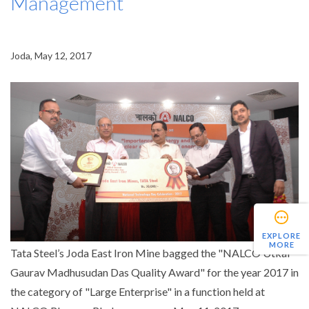
Management
Joda, May 12, 2017
EXPLORE
MORE
Tata Steel’s Joda East Iron Mine bagged the "NALCO Utkal
Gaurav Madhusudan Das Quality Award" for the year 2017 in
the category of "Large Enterprise" in a function held at