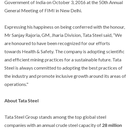
Government of India on October 3, 2016 at the 50th Annual
General Meeting of FIMI in New Delhi.
Expressing his happiness on being conferred with the honour,
Mr Sanjay Rajoria, GM, Jharia Division, Tata Steel said, “We
are honoured to have been recognized for our efforts
towards Health & Safety. The company is adopting scientific
and efficient mining practices for a sustainable future. Tata
Steel is always committed to adopting the best practices of
the industry and promote inclusive growth around its areas of
operations."
About Tata Steel
Tata Steel Group stands among the top global steel
companies with an annual crude steel capacity of
28 million