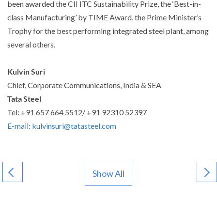
been awarded the CII ITC Sustainability Prize, the ‘Best-in-
class Manufacturing’ by TIME Award, the Prime Minister’s
Trophy for the best performing integrated steel plant, among
several others.
Kulvin Suri
Chief, Corporate Communications, India & SEA
Tata Steel
Tel: +91 657 664 5512/ +91 92310 52397
E-mail: kulvinsuri@tatasteel.com
Show All