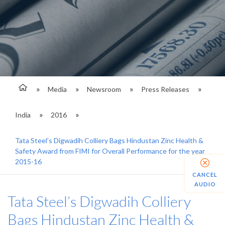
Media
Newsroom
Press Releases
India
2016
Tata Steel’s Digwadih Colliery Bags Hindustan Zinc Health &
Safety Award from FIMI for Overall Performance for the year
2015-16
CANCEL
AUDIO
Tata Steel’s Digwadih Colliery
Bags Hindustan Zinc Health &