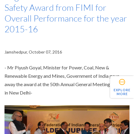
Safety Award from FIMI for
Overall Performance for the year
2015-16
Jamshedpur, October 07, 2016
- Mr Piyush Goyal, Minister for Power, Coal, New &
Renewable Energy and Mines, Government of India gave
away the award at the 50th Annual General Meeting of FIMI
EXPLORE
in New Delhi-
MORE