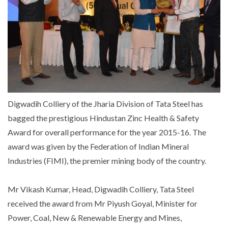
Digwadih Colliery of the Jharia Division of Tata Steel has
bagged the prestigious Hindustan Zinc Health & Safety
Award for overall performance for the year 2015-16. The
award was given by the Federation of Indian Mineral
Industries (FIMI), the premier mining body of the country.
Mr Vikash Kumar, Head, Digwadih Colliery, Tata Steel
received the award from Mr Piyush Goyal, Minister for
Power, Coal, New & Renewable Energy and Mines,