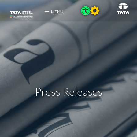
MENU
Press Releases