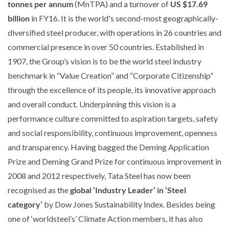
tonnes per annum
(MnTPA) and a turnover of
US $17.69
billion
in FY16. It is the world's second-most geographically-
diversified steel producer, with operations in 26 countries and
commercial presence in over 50 countries. Established in
1907, the Group’s vision is to be the world steel industry
benchmark in “Value Creation” and “Corporate Citizenship”
through the excellence of its people, its innovative approach
and overall conduct. Underpinning this vision is a
performance culture committed to aspiration targets, safety
and social responsibility, continuous improvement, openness
and transparency. Having bagged the Deming Application
Prize and Deming Grand Prize for continuous improvement in
2008 and 2012 respectively, Tata Steel has now been
recognised as the
global ‘Industry Leader’ in ‘Steel
category’
by Dow Jones Sustainability Index. Besides being
one of ‘worldsteel’s’ Climate Action members, it has also