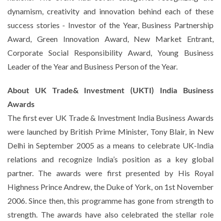
dynamism, creativity and innovation behind each of these
success stories - Investor of the Year, Business Partnership
Award, Green Innovation Award, New Market Entrant,
Corporate Social Responsibility Award, Young Business
Leader of the Year and Business Person of the Year.
About UK Trade& Investment (UKTI) India Business
Awards
The first ever UK Trade & Investment India Business Awards
were launched by British Prime Minister, Tony Blair, in New
Delhi in September 2005 as a means to celebrate UK-India
relations and recognize India’s position as a key global
partner. The awards were first presented by His Royal
Highness Prince Andrew, the Duke of York, on 1st November
2006. Since then, this programme has gone from strength to
strength. The awards have also celebrated the stellar role