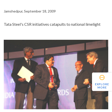
Jamshedpur, September 18, 2009
Tata Steel's CSR initiatives catapults to national limelight
EXPLORE
MORE