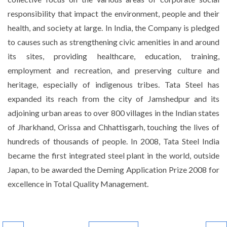
responsibility that impact the environment, people and their
health, and society at large. In India, the Company is pledged
to causes such as strengthening civic amenities in and around
its sites, providing healthcare, education, training,
employment and recreation, and preserving culture and
heritage, especially of indigenous tribes. Tata Steel has
expanded its reach from the city of Jamshedpur and its
adjoining urban areas to over 800 villages in the Indian states
of Jharkhand, Orissa and Chhattisgarh, touching the lives of
hundreds of thousands of people. In 2008, Tata Steel India
became the first integrated steel plant in the world, outside
Japan, to be awarded the Deming Application Prize 2008 for
excellence in Total Quality Management.