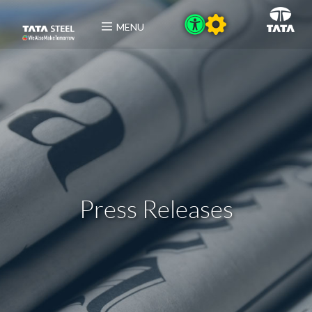
MENU
Press Releases