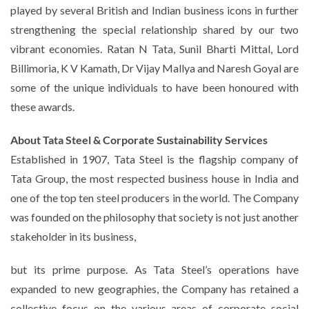
played by several British and Indian business icons in further
strengthening the special relationship shared by our two
vibrant economies. Ratan N Tata, Sunil Bharti Mittal, Lord
Billimoria, K V Kamath, Dr Vijay Mallya and Naresh Goyal are
some of the unique individuals to have been honoured with
these awards.
About Tata Steel & Corporate Sustainability Services
Established in 1907, Tata Steel is the flagship company of
Tata Group, the most respected business house in India and
one of the top ten steel producers in the world. The Company
was founded on the philosophy that society is not just another
stakeholder in its business,
but its prime purpose. As Tata Steel’s operations have
expanded to new geographies, the Company has retained a
collective focus on the various areas of corporate social