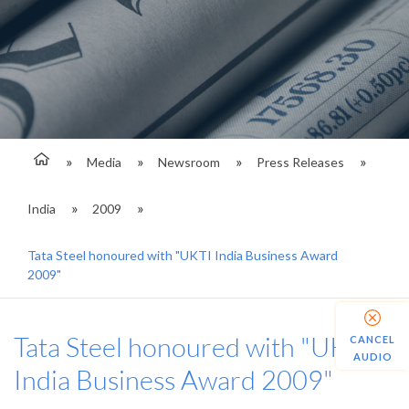
Media
Newsroom
Press Releases
India
2009
Tata Steel honoured with "UKTI India Business Award
2009"
Tata Steel honoured with "UKTI
CANCEL
AUDIO
India Business Award 2009"