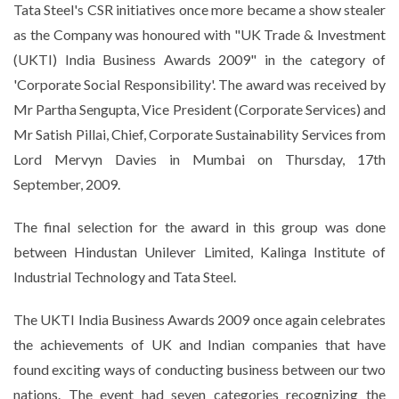
Tata
Steel's CSR initiatives once more became a show stealer
as the Company was honoured with "UK Trade & Investment
(UKTI) India Business Awards 2009" in the category of
'Corporate Social Responsibility'. The award was received by
Mr Partha Sengupta, Vice President (Corporate Services) and
Mr Satish Pillai, Chief, Corporate Sustainability Services from
Lord Mervyn Davies in Mumbai on Thursday, 17th
September, 2009.
The final selection for the award in this group was done
between Hindustan Unilever Limited, Kalinga Institute of
Industrial Technology and Tata Steel.
The UKTI India Business Awards 2009 once again celebrates
the achievements of UK and Indian companies that have
found exciting ways of conducting business between our two
nations. The event had seven categories recognizing the