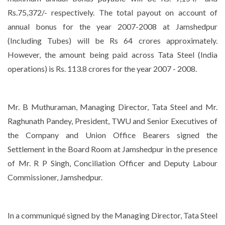
Rs.75,372/- respectively. The total payout on account of
annual bonus for the year 2007-2008 at Jamshedpur
(Including Tubes) will be Rs 64 crores approximately.
However, the amount being paid across Tata Steel (India
operations) is Rs. 113.8 crores for the year 2007 - 2008.
Mr. B Muthuraman, Managing Director, Tata Steel and Mr.
Raghunath Pandey, President, TWU and Senior Executives of
the Company and Union Office Bearers signed the
Settlement in the Board Room at Jamshedpur in the presence
of Mr. R P Singh, Conciliation Officer and Deputy Labour
Commissioner, Jamshedpur.
In a communiqué signed by the Managing Director, Tata Steel