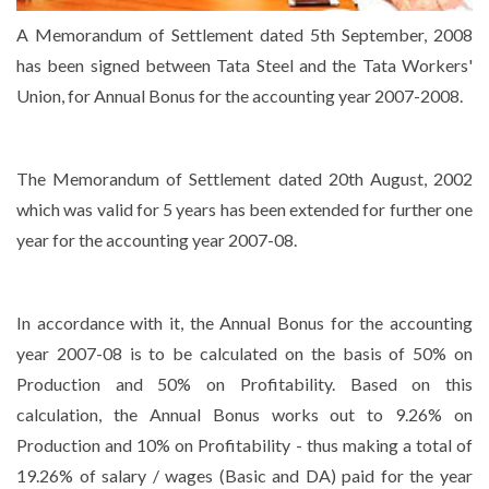
A Memorandum of Settlement dated 5th September, 2008
has been signed between Tata Steel and the Tata Workers'
Union, for Annual Bonus for the accounting year 2007-2008.
The Memorandum of Settlement dated 20th August, 2002
which was valid for 5 years has been extended for further one
year for the accounting year 2007-08.
In accordance with it, the Annual Bonus for the accounting
year 2007-08 is to be calculated on the basis of 50% on
Production and 50% on Profitability. Based on this
calculation, the Annual Bonus works out to 9.26% on
Production and 10% on Profitability - thus making a total of
19.26% of salary / wages (Basic and DA) paid for the year