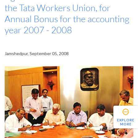
the Tata Workers Union, for
Annual Bonus for the accounting
year 2007 - 2008
Jamshedpur, September 05, 2008
EXPLORE
MORE