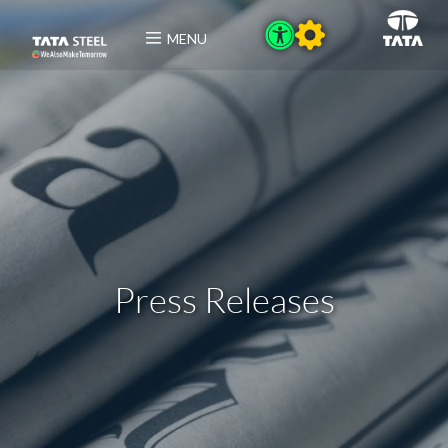
MENU
Press Releases