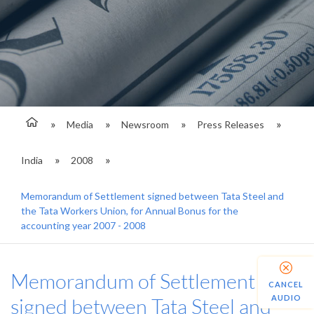
Media
Newsroom
Press Releases
India
2008
Memorandum of Settlement signed between Tata Steel and
the Tata Workers Union, for Annual Bonus for the
accounting year 2007 - 2008
Memorandum of Settlement
CANCEL
AUDIO
signed between Tata Steel and