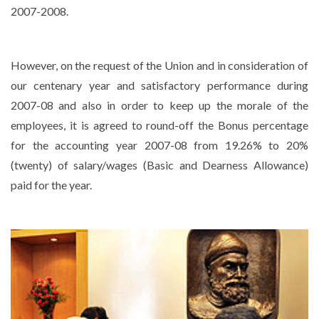
2007-2008.
However, on the request of the Union and in consideration of
our centenary year and satisfactory performance during
2007-08 and also in order to keep up the morale of the
employees, it is agreed to round-off the Bonus percentage
for the accounting year 2007-08 from 19.26% to 20%
(twenty) of salary/wages (Basic and Dearness Allowance)
paid for the year.