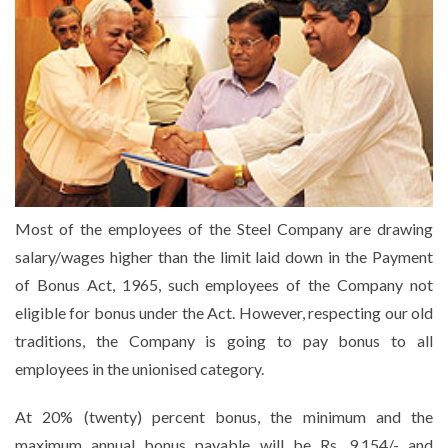
Most of the employees of the Steel Company are drawing
salary/wages higher than the limit laid down in the Payment
of Bonus Act, 1965, such employees of the Company not
eligible for bonus under the Act. However, respecting our old
traditions, the Company is going to pay bonus to all
employees in the unionised category.
At 20% (twenty) percent bonus, the minimum and the
maximum annual bonus payable will be Rs. 9,154/- and