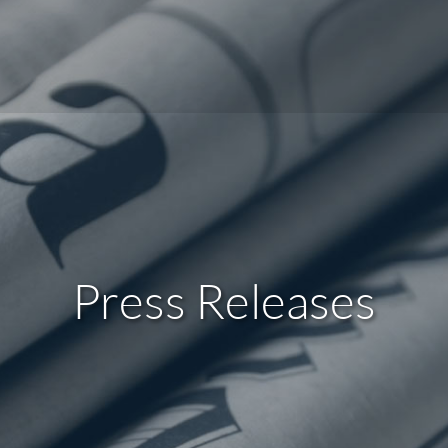
Press Releases