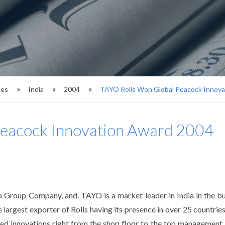
ses
India
2004
TAYO Rolls Won Global Peacock Innov
Peacock Innovation Award 2004
 Group Company, and. TAYO is a market leader in India in the bus
e largest exporter of Rolls having its presence in over 25 countries
ed innovations right from the shop floor to the top management l