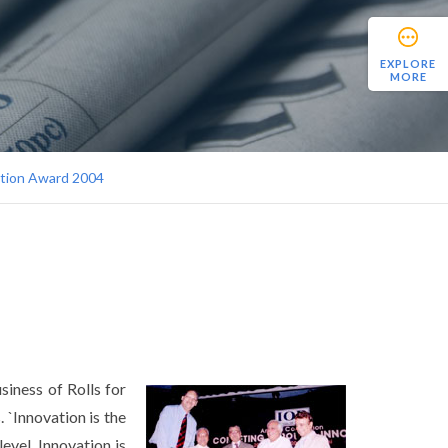
EXPLORE
MORE
ation Award 2004
iness of Rolls for
. `Innovation is the
evel. Innovation is