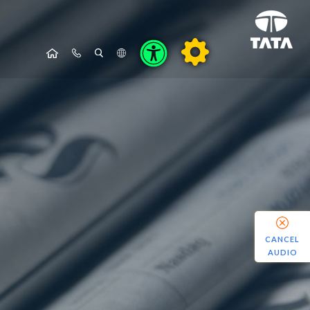
CANCEL
AUDIO