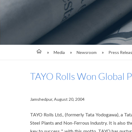
Media
Newsroom
Press Relea
TAYO Rolls Won Global 
Jamshedpur, August 20, 2004
TAYO Rolls Ltd., (formerly Tata Yodogawa), a Tata
Steel Plants and Non-Ferrous Industry. It is also th
key to success ", with this motto, TAYO has nurtur