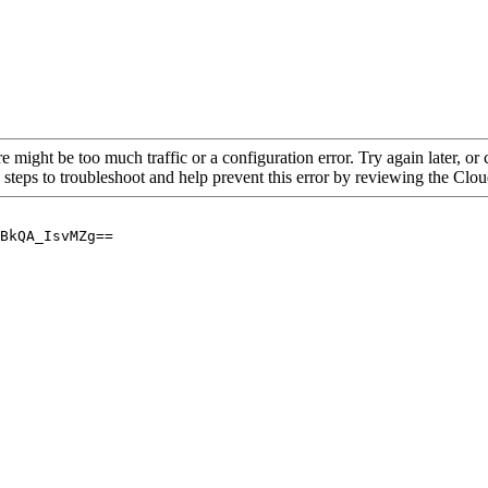
re might be too much traffic or a configuration error. Try again later, o
 steps to troubleshoot and help prevent this error by reviewing the Cl