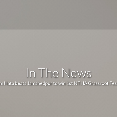
In The News
m Hata beats Jamshedpur to win 1st NTHA Grassroot Fest