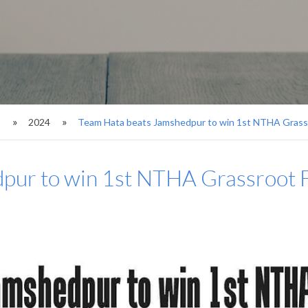
s
2024
Team Hata beats Jamshedpur to win 1st NTHA Grassr
pur to win 1st NTHA Grassroot F