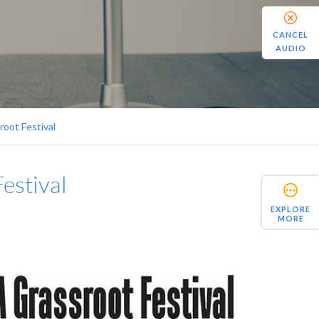
CANCEL
AUDIO
oot Festival
estival
EXPLORE
MORE