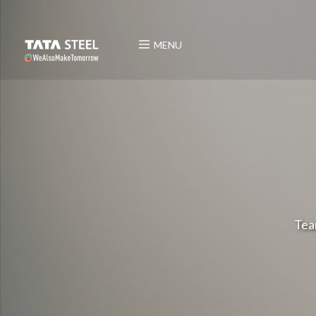
MENU
Tea