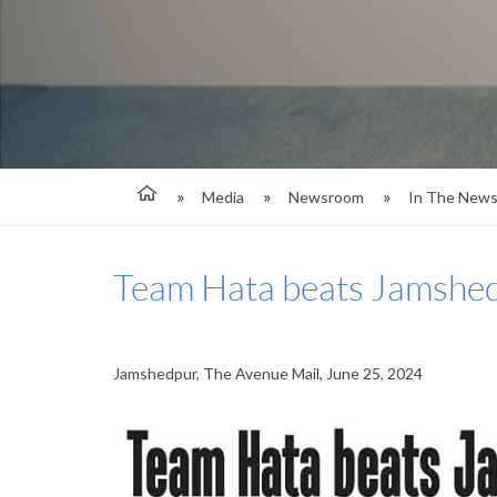
Media
Newsroom
In The New
Team Hata beats Jamshed
Jamshedpur, The Avenue Mail, June 25, 2024