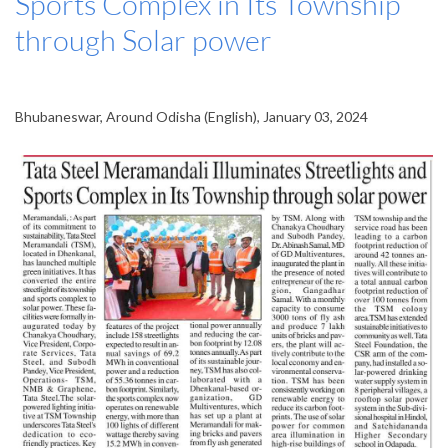
Sports Complex in Its Township
through Solar power
Bhubaneswar, Around Odisha (English), January 03, 2024