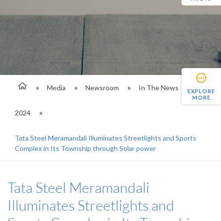
Media
Newsroom
In The News
EXPLORE
MORE
2024
Tata Steel Meramandali Illuminates Streetlights and Sports
Complex in Its Township through Solar power
Tata Steel Meramandali
Illuminates Streetlights and