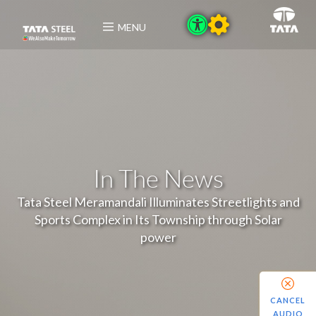
MENU
In The News
Tata Steel Meramandali Illuminates Streetlights and
Sports Complex in Its Township through Solar
power
CANCEL
AUDIO