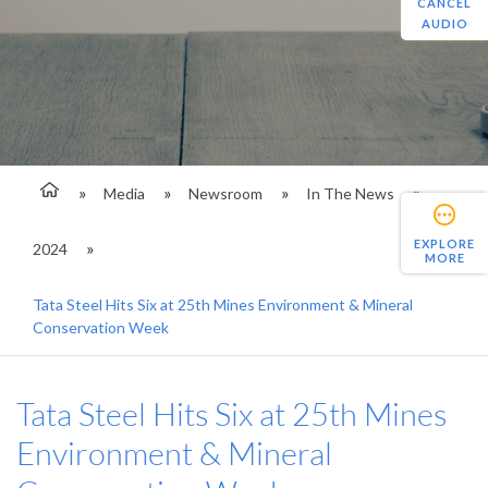
CANCEL
AUDIO
Media
Newsroom
In The News
EXPLORE
2024
MORE
Tata Steel Hits Six at 25th Mines Environment & Mineral
Conservation Week
Tata Steel Hits Six at 25th Mines
Environment & Mineral