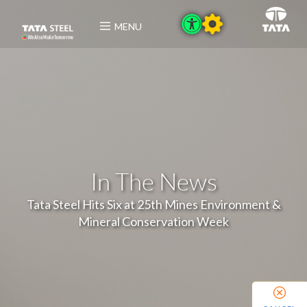
MENU
In The News
Tata Steel Hits Six at 25th Mines Environment &
Mineral Conservation Week