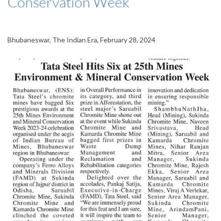
Conservation Week
Bhubaneswar, The Indian Era, February 28, 2024