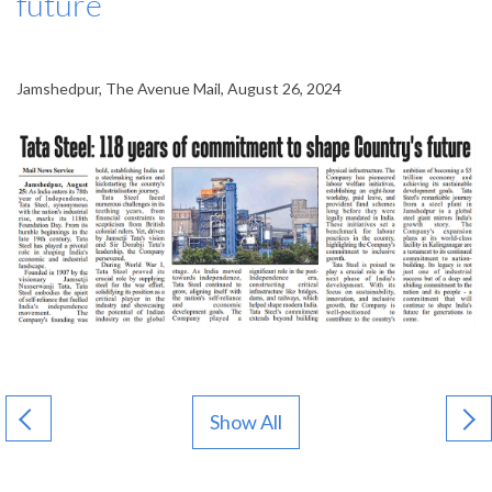
future
Jamshedpur, The Avenue Mail, August 26, 2024
Show All