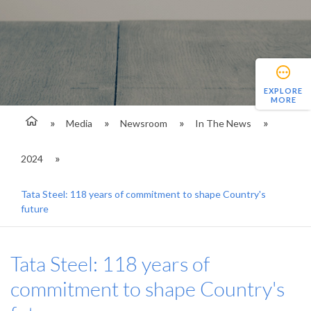
EXPLORE
MORE
Media
Newsroom
In The News
2024
Tata Steel: 118 years of commitment to shape Country's
future
Tata Steel: 118 years of
commitment to shape Country's