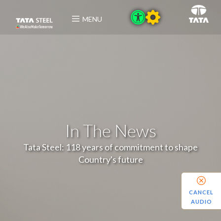
MENU
In The News
Tata Steel: 118 years of commitment to shape
Country's future
CANCEL
AUDIO