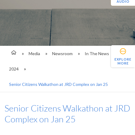
AUDIO
Media
Newsroom
In The News
EXPLORE
MORE
2024
Senior Citizens Walkathon at JRD Complex on Jan 25
Senior Citizens Walkathon at JRD
Complex on Jan 25