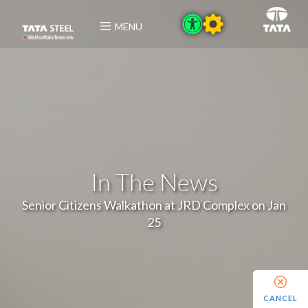
MENU
In The News
Senior Citizens Walkathon at JRD Complex on Jan
25
CANCEL