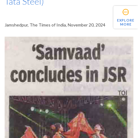
Tata Steel)
EXPLORE
MORE
Jamshedpur, The Times of India, November 20, 2024