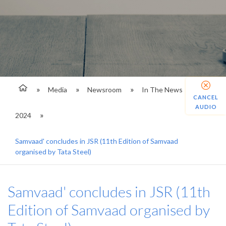
Media
Newsroom
In The News
CANCEL
AUDIO
2024
Samvaad' concludes in JSR (11th Edition of Samvaad
organised by Tata Steel)
Samvaad' concludes in JSR (11th
Edition of Samvaad organised by