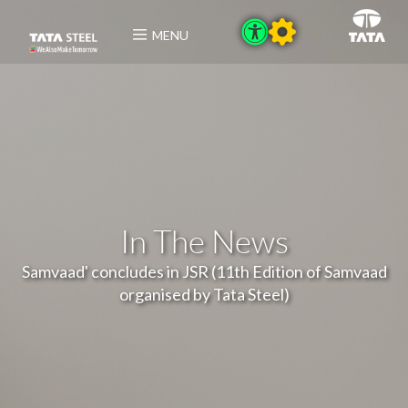
MENU
In The News
Samvaad' concludes in JSR (11th Edition of Samvaad
organised by Tata Steel)