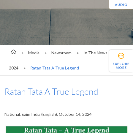
AUDIO
Media
Newsroom
In The News
EXPLORE
2024
Ratan Tata A True Legend
MORE
Ratan Tata A True Legend
National, Exim India (English), October 14, 2024