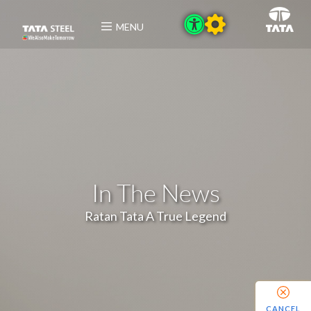
MENU
In The News
Ratan Tata A True Legend
CANCEL