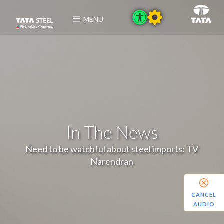
MENU
In The News
Need to be watchful about steel imports: TV
Narendran
CANCEL
AUDIO