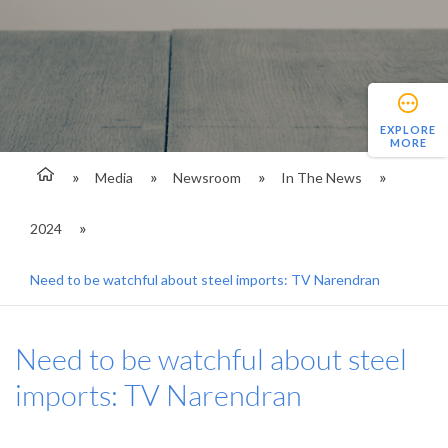
EXPLORE
MORE
Media
Newsroom
In The News
2024
Need to be watchful about steel imports: TV Narendran
Need to be watchful about steel
imports: TV Narendran