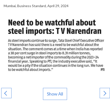
Mumbai, Business Standard, April 29, 2024
Show All