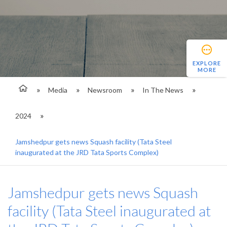
EXPLORE
MORE
Media
Newsroom
In The News
2024
Jamshedpur gets news Squash facility (Tata Steel
inaugurated at the JRD Tata Sports Complex)
Jamshedpur gets news Squash
facility (Tata Steel inaugurated at