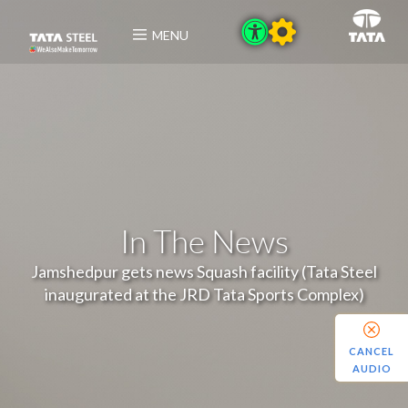
MENU
In The News
Jamshedpur gets news Squash facility (Tata Steel
inaugurated at the JRD Tata Sports Complex)
CANCEL
AUDIO