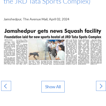
the JRD Tata Sports Complex)
Jamshedpur, The Avenue Mail, April 02, 2024
Show All