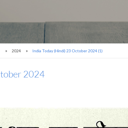
s
2024
India Today (Hindi) 23 October 2024 (1)
ctober 2024