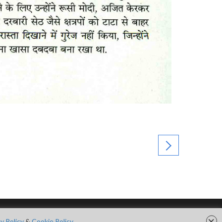
×
FOLLOW US ON
y Policy
&
Cookie Policy.