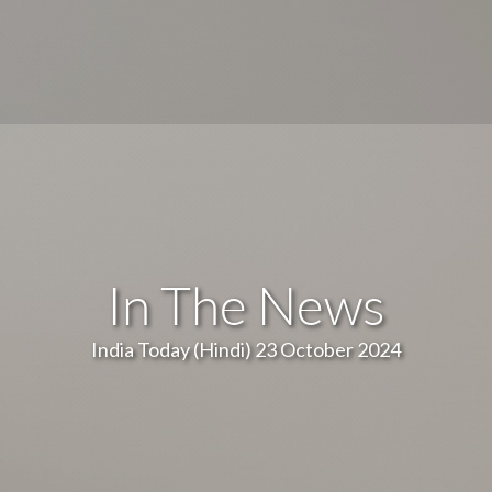
In The News
India Today (Hindi) 23 October 2024