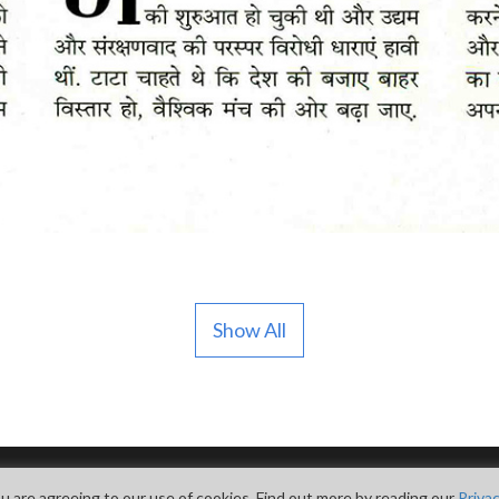
Show All
u are agreeing to our use of cookies. Find out more by reading our
Privac