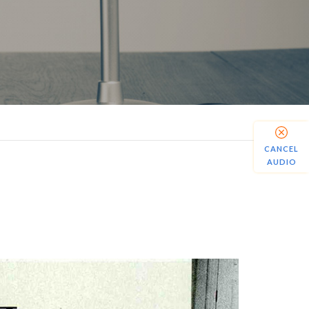
CANCEL
AUDIO