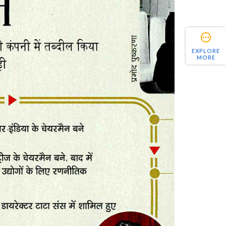
EXPLORE
MORE