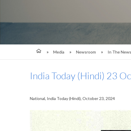
Media
Newsroom
In The New
India Today (Hindi) 23 O
National, India Today (Hindi), October 23, 2024