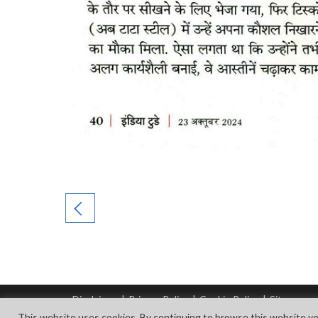
Disclaimer
|
Privacy Policy
|
Cookie Policy
|
Sitemap
© Copyright Tata Steel 2026. All rights reserved.
This website uses cookies. By continuing to browse this website yo