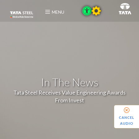
MENU
In The News
Tata Steel Receives Value Engineering Awards
From Invest
CANCEL
AUDIO