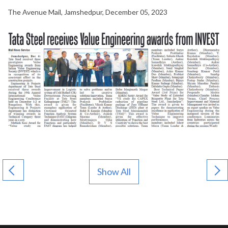
The Avenue Mail, Jamshedpur, December 05, 2023
Show All