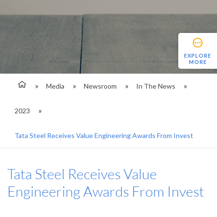
EXPLORE
MORE
Media
Newsroom
In The News
2023
Tata Steel Receives Value Engineering Awards From Invest
Tata Steel Receives Value
Engineering Awards From Invest