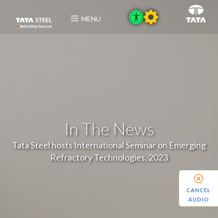
MENU
In The News
Tata Steel hosts International Seminar on Emerging
Refractory Technologies, 2023
CANCEL
AUDIO