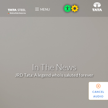
MENU
In The News
JRD Tata: A legend who is saluted forever
CANCEL
AUDIO