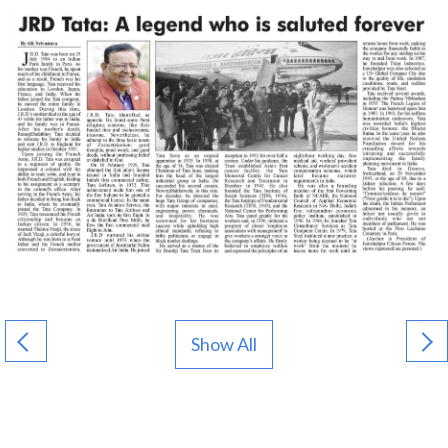
Show All