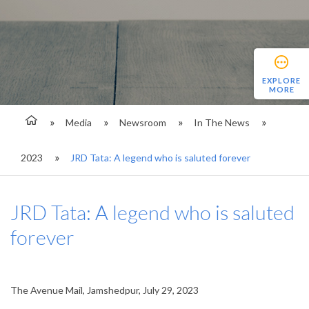
EXPLORE
MORE
Media
Newsroom
In The News
2023
JRD Tata: A legend who is saluted forever
JRD Tata: A legend who is saluted
forever
The Avenue Mail, Jamshedpur, July 29, 2023