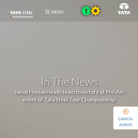
MENU
In The News
Jamal Hossain leads team to victory at Pro-Am
event of Tata Steel Tour Championship
CANCEL
AUDIO