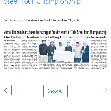
Steel Tour Championship
Jamshedpur, The Avenue Mail, December 20, 2023
Show All