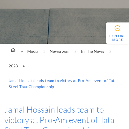
EXPLORE
MORE
Media
Newsroom
In The News
2023
Jamal Hossain leads team to victory at Pro-Am event of Tata
Steel Tour Championship
Jamal Hossain leads team to
victory at Pro-Am event of Tata