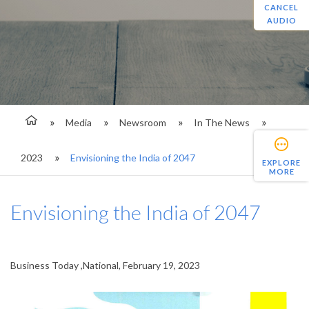
CANCEL
AUDIO
Media
Newsroom
In The News
2023
Envisioning the India of 2047
EXPLORE
MORE
Envisioning the India of 2047
Business Today ,National, February 19, 2023