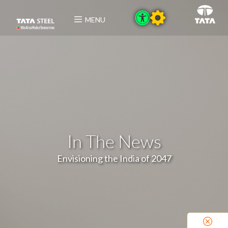
MENU
In The News
Envisioning the India of 2047