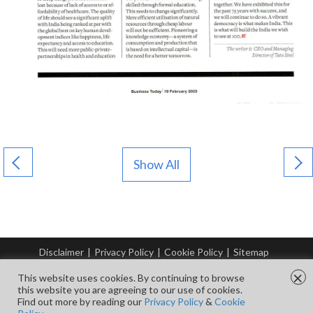
Show All
Disclaimer
|
Privacy Policy
|
Cookie Policy
|
Sitemap
© Copyright Tata Steel 2026. All rights reserved.
×
This website uses cookies. By continuing to browse
this website you are agreeing to our use of cookies.
Find out more by reading our
Privacy Policy
&
Cookie
FOLLOW US ON