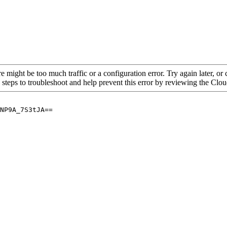
re might be too much traffic or a configuration error. Try again later, o
 steps to troubleshoot and help prevent this error by reviewing the Cl