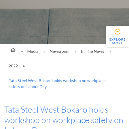
EXPLORE
MORE
Media
Newsroom
In The News
2022
Tata Steel West Bokaro holds workshop on workplace
safety on Labour Day
Tata Steel West Bokaro holds
workshop on workplace safety on