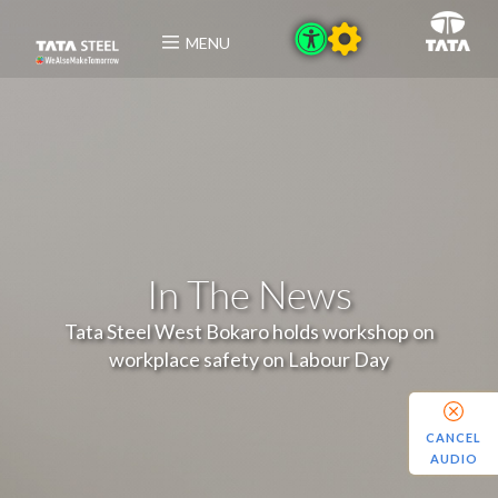
MENU
In The News
Tata Steel West Bokaro holds workshop on
workplace safety on Labour Day
CANCEL
AUDIO