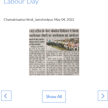
Labour Day
Chamaktaaina Hindi_Jamshedpur, May 04, 2022
Show All