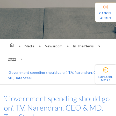
CANCEL
AUDIO
Media
Newsroom
In The News
2022
‘Government spending should go on’. T.V. Narendran, CEO &
EXPLORE
MD, Tata Steel
MORE
‘Government spending should go
on’. T.V. Narendran, CEO & MD,