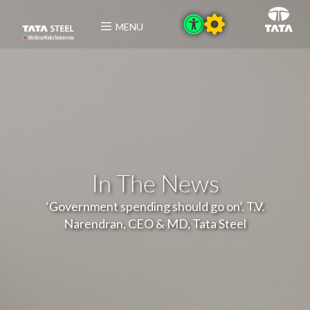
MENU
In The News
‘Government spending should go on’. T.V.
Narendran, CEO & MD, Tata Steel