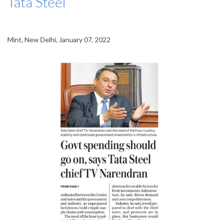
Tata Steel
Mint, New Delhi, January 07, 2022