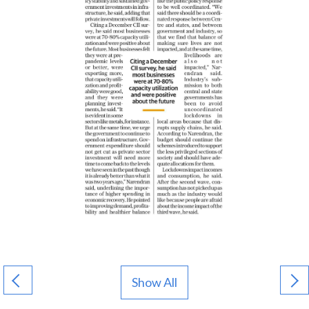
Show All