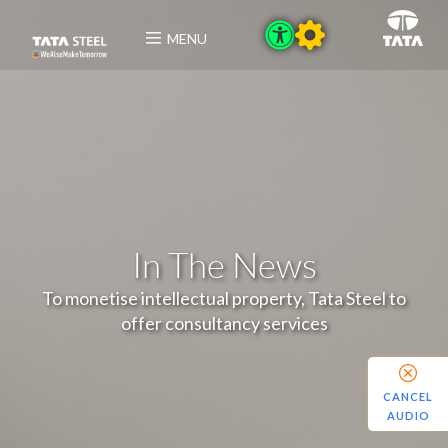
MENU
In The News
To monetise intellectual property, Tata Steel to
offer consultancy services
CANCEL
AUDIO