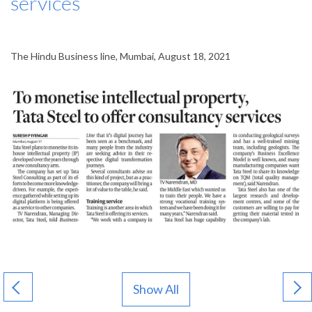
services
The Hindu Business line, Mumbai, August 18, 2021
Show All