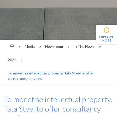
EXPLORE
MORE
Media
Newsroom
In The News
2021
To monetise intellectual property, Tata Steel to offer
consultancy services
To monetise intellectual property,
Tata Steel to offer consultancy