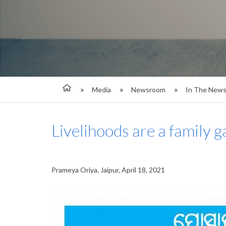
Media
Newsroom
In The New
Livelihoods are a family 
Prameya Oriya, Jaipur, April 18, 2021