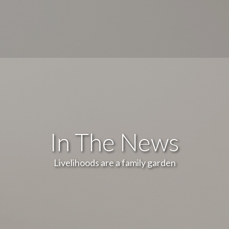
In The News
Livelihoods are a family garden