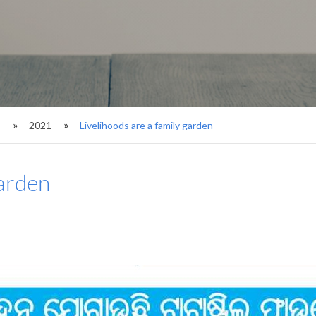
s
2021
Livelihoods are a family garden
garden