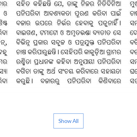
Show All