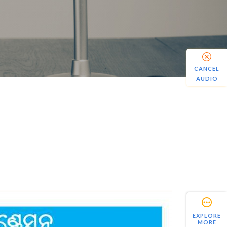
CANCEL
AUDIO
EXPLORE
MORE