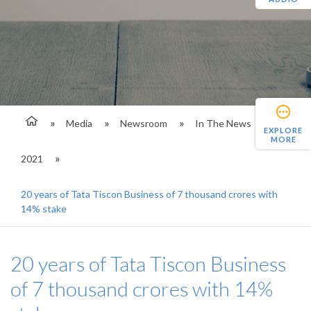
Media
Newsroom
In The News
EXPLORE
MORE
2021
20 years of Tata Tiscon Business of 7 thousand crores with
14% stake
20 years of Tata Tiscon Business
of 7 thousand crores with 14%