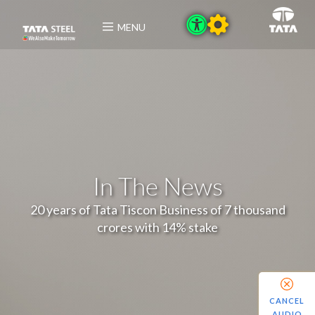
MENU
In The News
20 years of Tata Tiscon Business of 7 thousand
crores with 14% stake
CANCEL
AUDIO