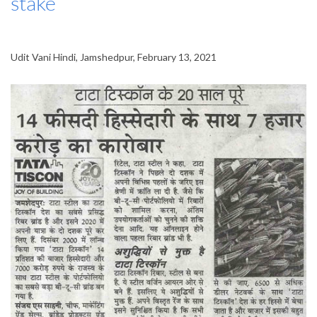
stake
Udit Vani Hindi, Jamshedpur, February 13, 2021