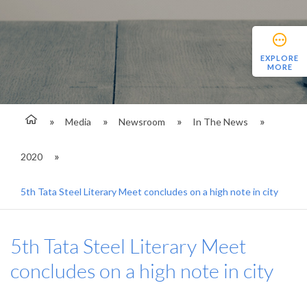
EXPLORE
MORE
Media
Newsroom
In The News
2020
5th Tata Steel Literary Meet concludes on a high note in city
5th Tata Steel Literary Meet
concludes on a high note in city