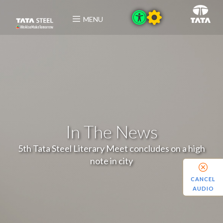
MENU
In The News
5th Tata Steel Literary Meet concludes on a high
note in city
CANCEL
AUDIO