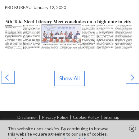
PBD BUREAU, January 12, 2020
Show All
Disclaimer
|
Privacy Policy
|
Cookie Policy
|
Sitemap
© Copyright Tata Steel 2026. All rights reserved.
×
This website uses cookies. By continuing to browse
this website you are agreeing to our use of cookies.