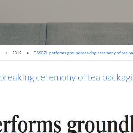
s
2019
TSSEZL performs groundbreaking ceremony of tea pa
reaking ceremony of tea packagi