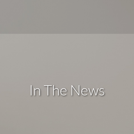
In The News