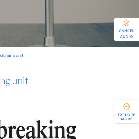
CANCEL
AUDIO
ckaging unit
ng unit
EXPLORE
MORE