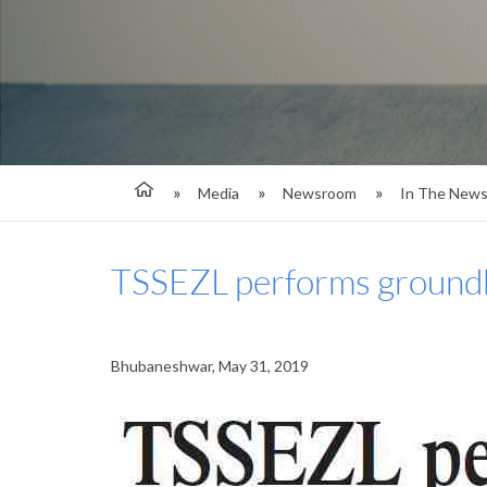
Media
Newsroom
In The New
TSSEZL performs groundb
Bhubaneshwar, May 31, 2019