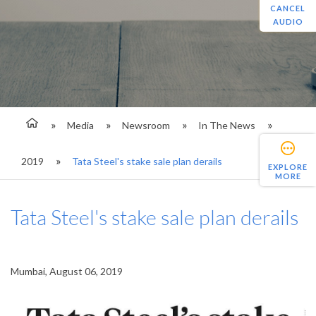
CANCEL
AUDIO
Media
Newsroom
In The News
2019
Tata Steel's stake sale plan derails
EXPLORE
MORE
Tata Steel's stake sale plan derails
Mumbai, August 06, 2019