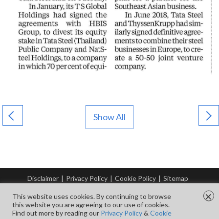
Show All
Disclaimer
|
Privacy Policy
|
Cookie Policy
|
Sitemap
© Copyright Tata Steel 2026. All rights reserved.
×
This website uses cookies. By continuing to browse
this website you are agreeing to our use of cookies.
Find out more by reading our
Privacy Policy
&
Cookie