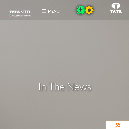
MENU
In The News