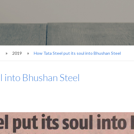
s
2019
How Tata Steel put its soul into Bhushan Steel
ul into Bhushan Steel