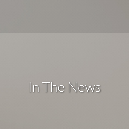
In The News