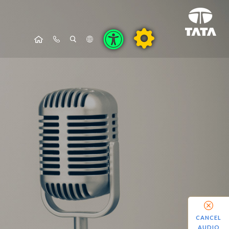
CANCEL
AUDIO