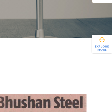
EXPLORE
MORE