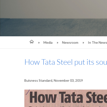
Media
Newsroom
In The New
How Tata Steel put its so
Buisness Standard, November 03, 2019