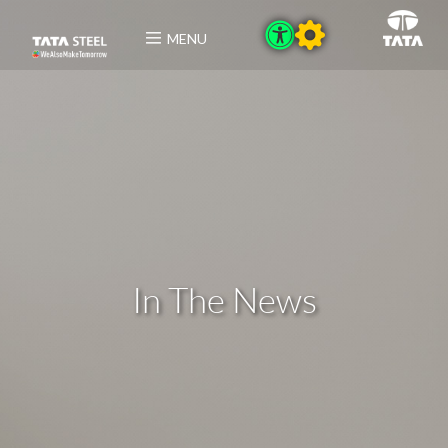
MENU
In The News