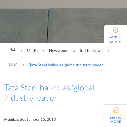
CANCEL
AUDIO
Media
Newsroom
In The News
2018
Tata Steel hailed as ‘global industry leader
Tata Steel hailed as ‘global
industry leader
EXPLORE
Mumbai, September 15, 2018
MORE