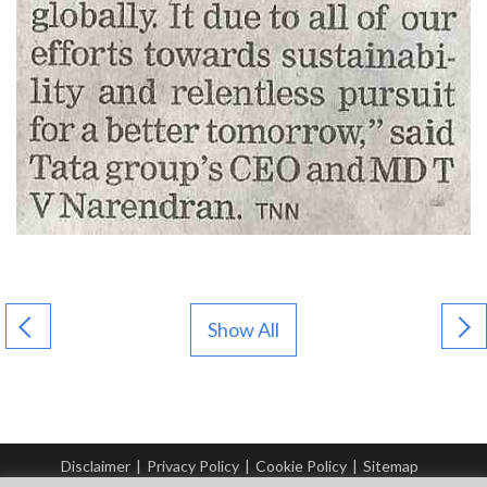
Show All
Disclaimer
|
Privacy Policy
|
Cookie Policy
|
Sitemap