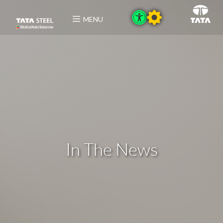
MENU
In The News