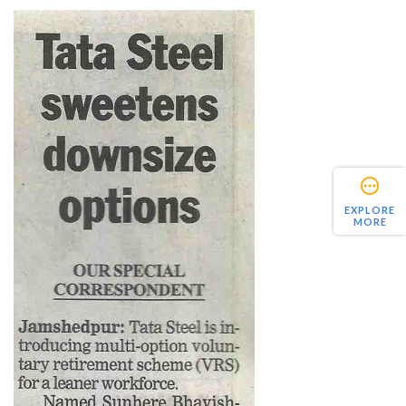
EXPLORE
MORE