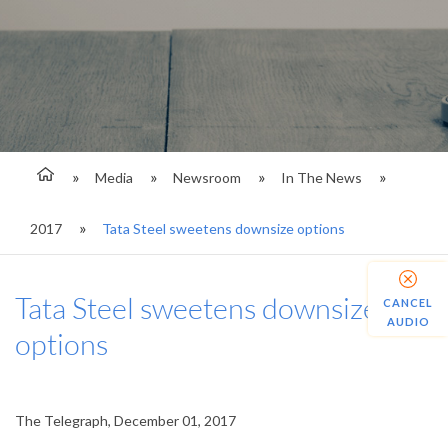
Media
Newsroom
In The News
2017
Tata Steel sweetens downsize options
Tata Steel sweetens downsize
CANCEL
AUDIO
options
The Telegraph, December 01, 2017