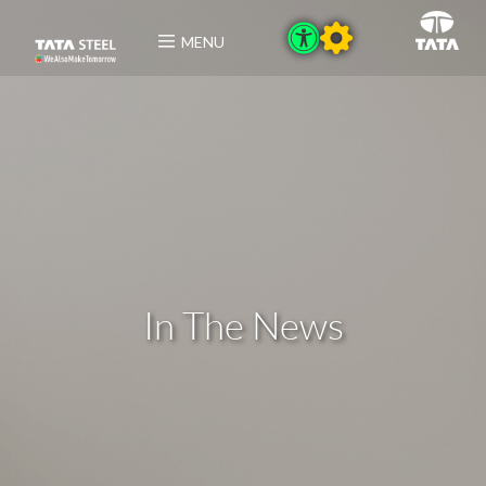
MENU
In The News