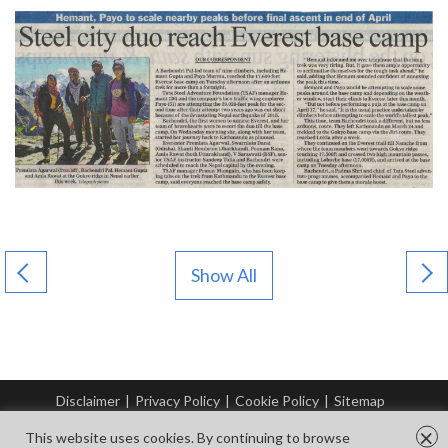
Show All
Disclaimer
|
Privacy Policy
|
Cookie Policy
|
Sitemap
© Copyright Tata Steel 2026. All rights reserved.
×
This website uses cookies. By continuing to browse