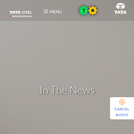
MENU
In The News
CANCEL
AUDIO