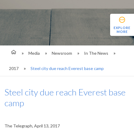
EXPLORE
MORE
Media
Newsroom
In The News
2017
Steel city due reach Everest base camp
Steel city due reach Everest base
camp
The Telegraph, April 13, 2017