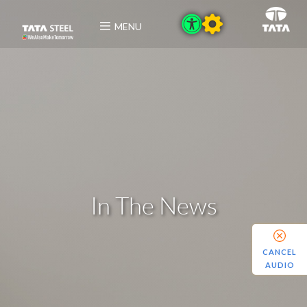
MENU
In The News
CANCEL
AUDIO