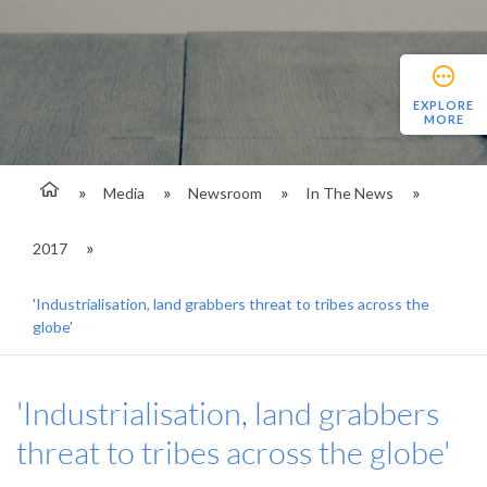
EXPLORE
MORE
Media
Newsroom
In The News
2017
'Industrialisation, land grabbers threat to tribes across the
globe'
'Industrialisation, land grabbers
threat to tribes across the globe'