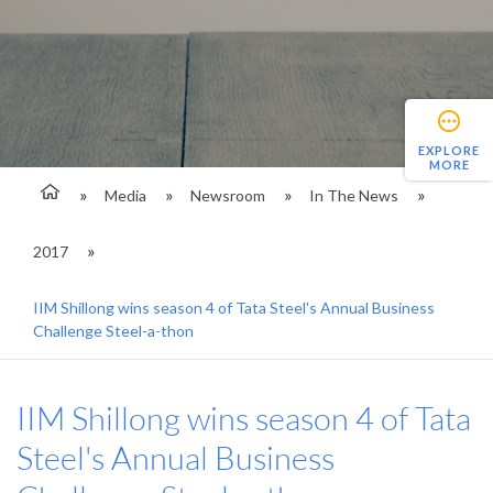
EXPLORE
MORE
Media
Newsroom
In The News
2017
IIM Shillong wins season 4 of Tata Steel's Annual Business
Challenge Steel-a-thon
IIM Shillong wins season 4 of Tata
Steel's Annual Business