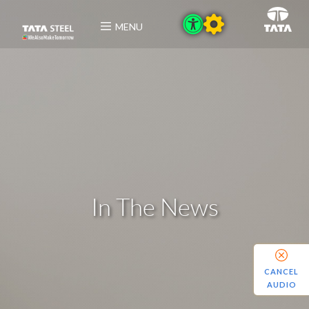
MENU
In The News
CANCEL
AUDIO