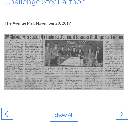
Challenge Steel-a-thon
The Avenue Mail, November 28, 2017
Show All