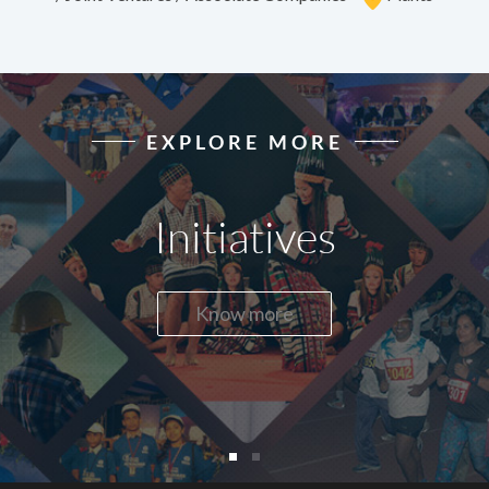
EXPLORE MORE
Initiatives
Know more