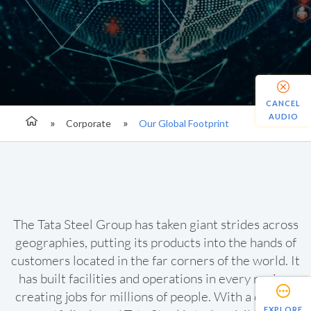
CANCEL
AUDIO
Corporate
Our Global Footprint
The Tata Steel Group has taken giant strides across
geographies, putting its products into the hands of
customers located in the far corners of the world. It
has built facilities and operations in every region,
creating jobs for millions of people. With a diverse
EXPLORE