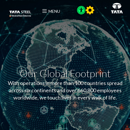
MENU
Our Global Footprint
With operations in more than 100 countries spread
across six continents and over 660,800 employees
worldwide, we touch lives in every walk of life.