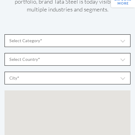
portfolio, brand Tata Steel is today visible in
MORE
multiple industries and segments.