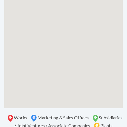
Works
Marketing & Sales Offices
Subsidiaries
/ Joint Ventures / Associate Companies
Plants